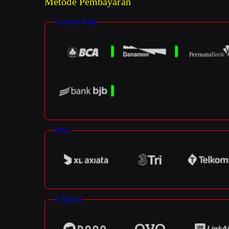
Metode Pembayaran
Transfer Bank
Pulsa
E-Money