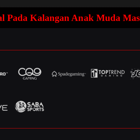
ral Pada Kalangan Anak Muda Mas