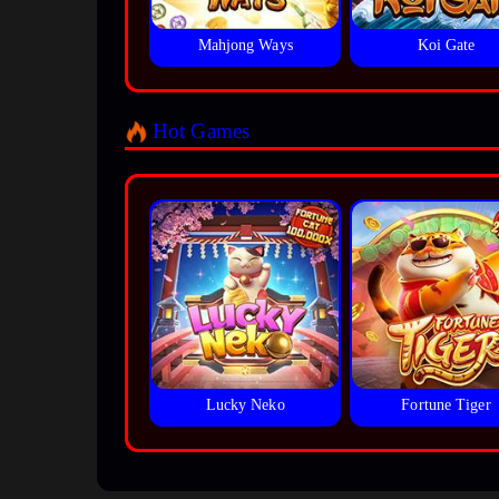
Mahjong Ways
Koi Gate
Hot Games
Lucky Neko
Fortune Tiger