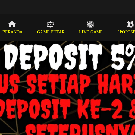
BERANDA
GAME PUTAR
LIVE GAME
SPORTS