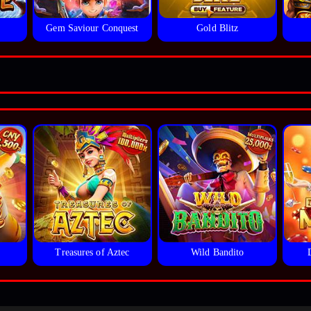
Gem Saviour Conquest
Gold Blitz
Treasures of Aztec
Wild Bandito