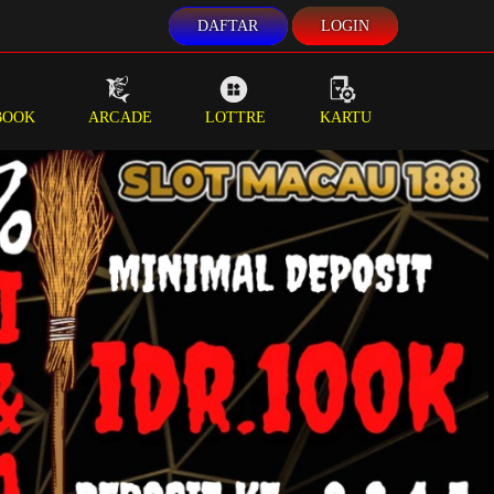
DAFTAR
LOGIN
BOOK
ARCADE
LOTTRE
KARTU