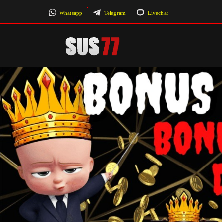
Whatsapp
Telegram
Livechat