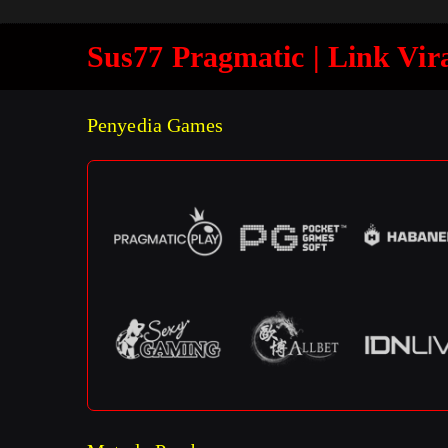
Sus77 Pragmatic | Link Vi
Penyedia Games