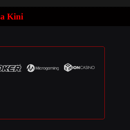
a Kini