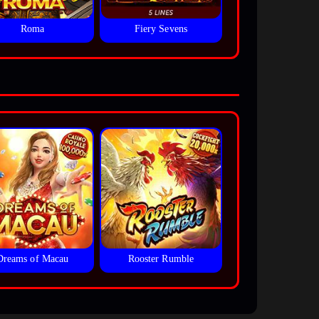
Roma
Fiery Sevens
Dreams of Macau
Rooster Rumble