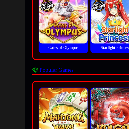
Gates of Olympus
Starlight Princes
Popular Games