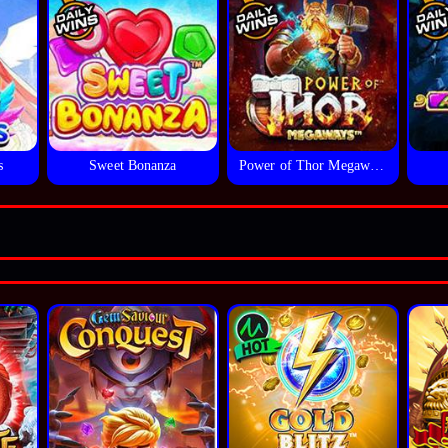
s
Sweet Bonanza
Power of Thor Megaways