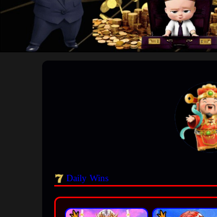
Daily Wins