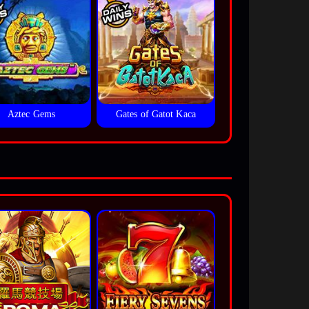
Aztec Gems
Gates of Gatot Kaca