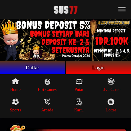
Beranda
Game Putar
Live Game
Sportsbook
Arcade
Lottre
Daftar
Login
Poker
Whatsapp
Home
Hot Games
Putar
Live Game
Telegram
Sports
Arcade
Kartu
Lottre
Livechat