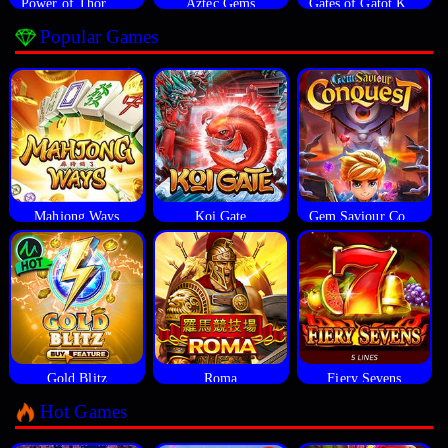
Power of Thor Megaways
Aztec Gems
Gates of Gatot Kaca
Popular Games
Mahjong Ways
Koi Gate
Gem Saviour Conquest
Gold Blitz
Roma
Fiery Sevens
Hot Games