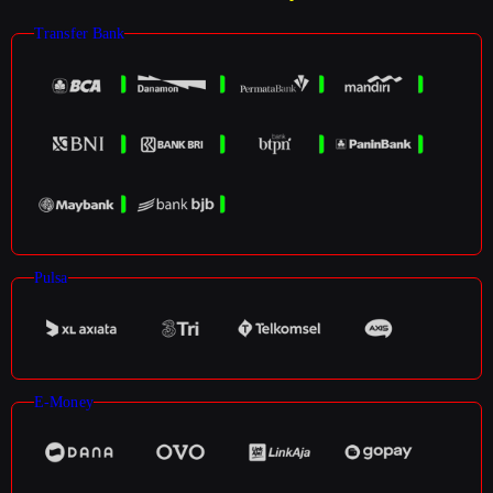
Transfer Bank
Pulsa
E-Money