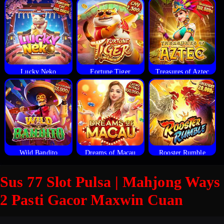
Lucky Neko
Fortune Tiger
Treasures of Aztec
Wild Bandito
Dreams of Macau
Rooster Rumble
Sus 77 Slot Pulsa | Mahjong Ways
2 Pasti Gacor Maxwin Cuan