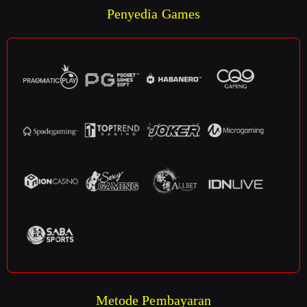
Penyedia Games
Metode Pembayaran