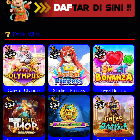
Daily Wins
Gates of Olympus
Starlight Princess
Sweet Bonanza