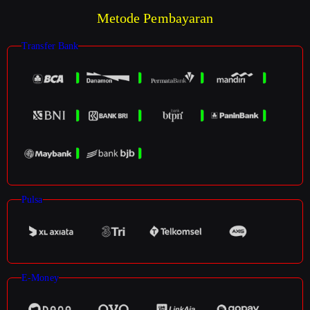
Metode Pembayaran
Transfer Bank
Pulsa
E-Money