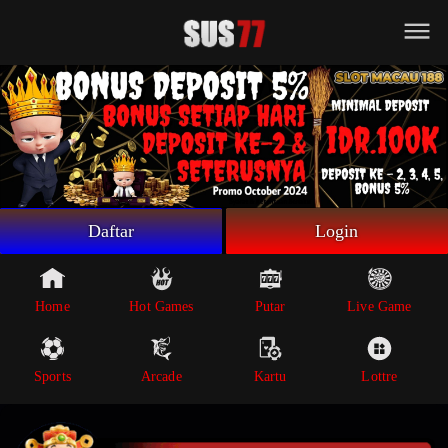
Beranda
Game Putar
Live Game
Sportsbook
Arcade
Lottre
Daftar
Login
Poker
Whatsapp
Home
Hot Games
Putar
Live Game
Telegram
Sports
Arcade
Kartu
Lottre
Livechat