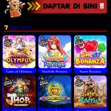
Daily Wins
Gates of Olympus
Starlight Princess
Sweet Bonanza