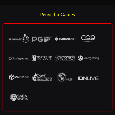
Penyedia Games