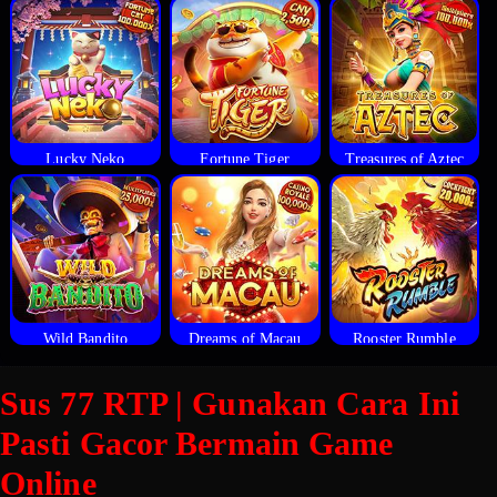
Lucky Neko
Fortune Tiger
Treasures of Aztec
Wild Bandito
Dreams of Macau
Rooster Rumble
Sus 77 RTP | Gunakan Cara Ini
Pasti Gacor Bermain Game
Online