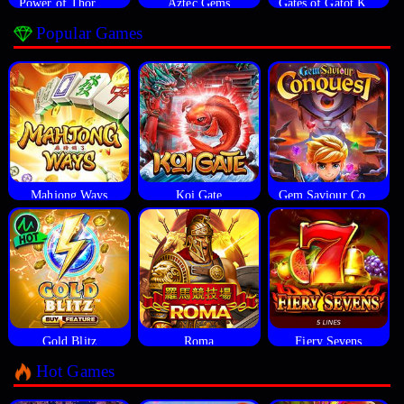
Power of Thor Megaways
Aztec Gems
Gates of Gatot Kaca
Popular Games
Mahjong Ways
Koi Gate
Gem Saviour Conquest
Gold Blitz
Roma
Fiery Sevens
Hot Games