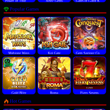
Power of Thor Megaways
Aztec Gems
Gates of Gatot Kaca
Popular Games
Mahjong Ways
Koi Gate
Gem Saviour Conquest
Gold Blitz
Roma
Fiery Sevens
Hot Games