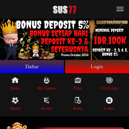
Beranda
Game Putar
Live Game
Sportsbook
Arcade
Lottre
Daftar
Login
Poker
Whatsapp
Home
Hot Games
Putar
Live Game
Telegram
Sports
Arcade
Kartu
Lottre
Livechat