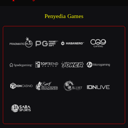
Penyedia Games