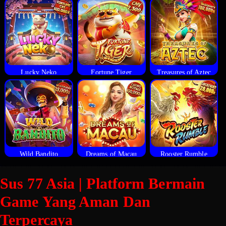
Lucky Neko
Fortune Tiger
Treasures of Aztec
Wild Bandito
Dreams of Macau
Rooster Rumble
Sus 77 Asia | Platform Bermain
Game Yang Aman Dan
Terpercaya