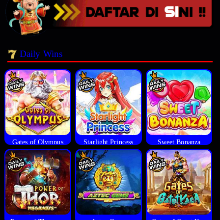
Daily Wins
Gates of Olympus
Starlight Princess
Sweet Bonanza