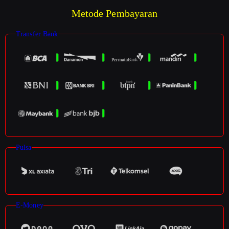
Metode Pembayaran
Transfer Bank
Pulsa
E-Money