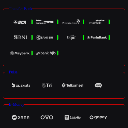
Transfer Bank
Pulsa
E-Money