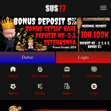
Beranda
Game Putar
Live Game
Sportsbook
Arcade
Lottre
Daftar
Login
Poker
Whatsapp
Home
Hot Games
Putar
Live Game
Telegram
Sports
Arcade
Kartu
Lottre
Livechat