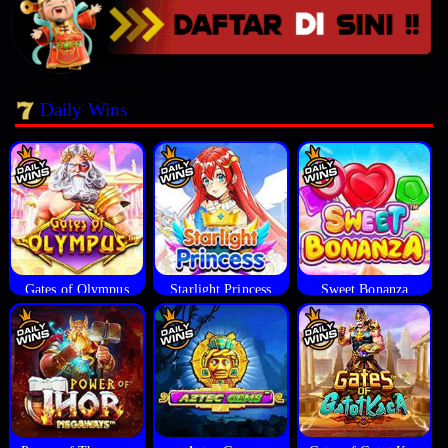
Daily Wins
Gates of Olympus
Starlight Princess
Sweet Bonanza