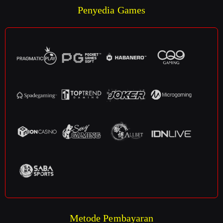
Penyedia Games
Metode Pembayaran