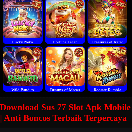
Lucky Neko
Fortune Tiger
Treasures of Aztec
Wild Bandito
Dreams of Macau
Rooster Rumble
Download Sus 77 Slot Apk Mobile
| Anti Boncos Terbaik Terpercaya