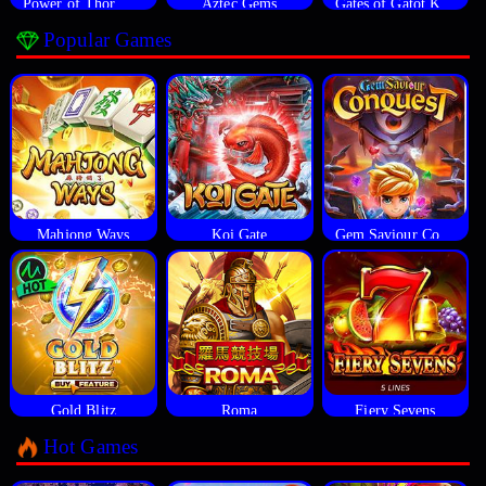
Power of Thor Megaways
Aztec Gems
Gates of Gatot Kaca
Popular Games
Mahjong Ways
Koi Gate
Gem Saviour Conquest
Gold Blitz
Roma
Fiery Sevens
Hot Games